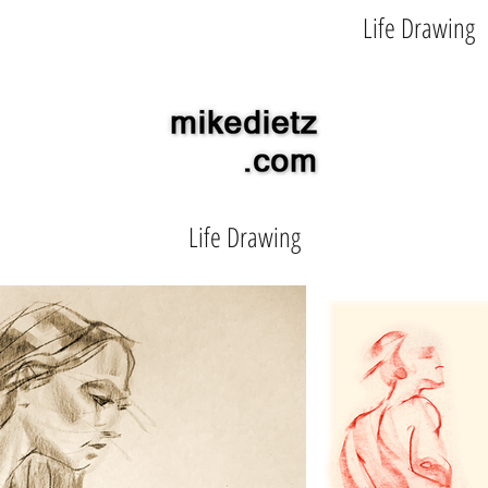
Illustration
Character Design
Life Drawing
Life Drawing