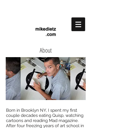
About
Born in Brooklyn NY, I spent my first
couple decades eating Quisp, watching
cartoons and reading Mad magazine.
After four freezing years of art school in