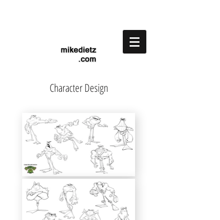
Character Design